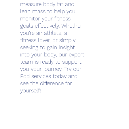
measure body fat and
lean mass to help you
monitor your fitness
goals effectively. Whether
you're an athlete, a
fitness lover, or simply
seeking to gain insight
into your body, our expert
team is ready to support
you your journey. Try our
Pod services today and
see the difference for
yourself!