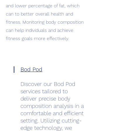
and lower percentage of fat, which
can to better overall health and
fitness. Monitoring body composition
can help individuals and achieve
fitness goals more effectively.
Bod Pod
Discover our Bod Pod
services tailored to
deliver precise body
composition analysis in a
comfortable and efficient
setting. Utilizing cutting-
edge technology, we