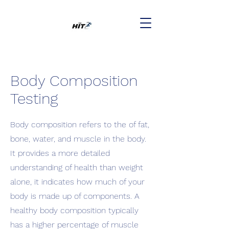
Body Composition
Testing
Body composition refers to the of fat,
bone, water, and muscle in the body.
It provides a more detailed
understanding of health than weight
alone, it indicates how much of your
body is made up of components. A
healthy body composition typically
has a higher percentage of muscle